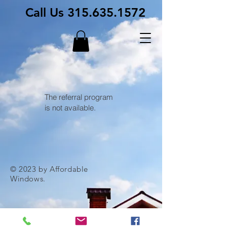
Call Us
315.635.1572
The referral program
is not available.
© 2023 by Affordable
Windows.