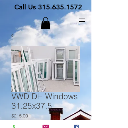
Call Us
315.635.1572
VWD DH Windows
31.25x37.5
Price
$215.00