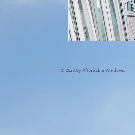
© 2023 by Affordable Windows.