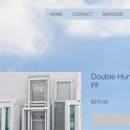
HOME
CONTACT
SERVICES
Double Hu
FF
Price
$215.00