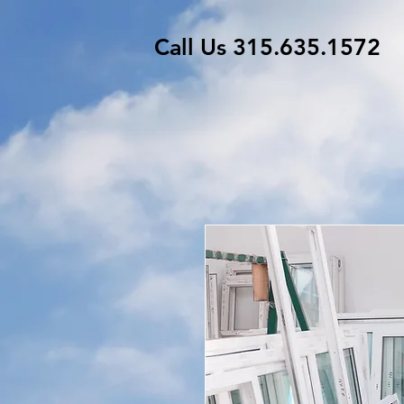
Call Us 315.635.1572