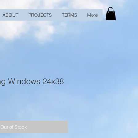
ABOUT
PROJECTS
TERMS
More
ng Windows 24x38
Out of Stock