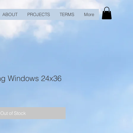
ABOUT
PROJECTS
TERMS
More
ng Windows 24x36
Out of Stock