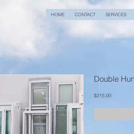
HOME
CONTACT
SERVICES
Double Hu
Price
$215.00