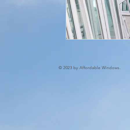
© 2023 by Affordable Windows.