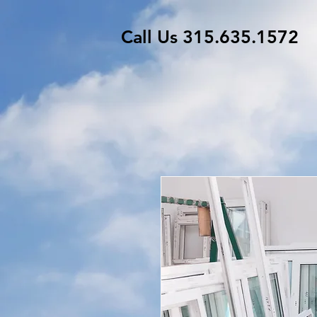
Call Us 315.635.1572