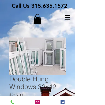
Call Us
315.635.1572
Double Hung
Windows 32x42
Price
$215.00