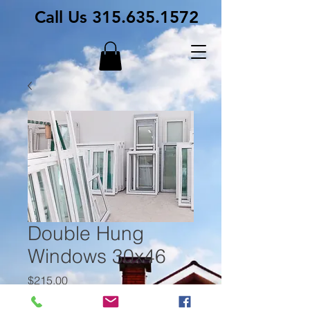
Call Us
315.635.1572
Double Hung
Windows 30x46
Price
$215.00