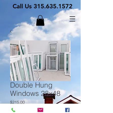
Call Us
315.635.1572
Double Hung
Windows 28x48
Price
$215.00