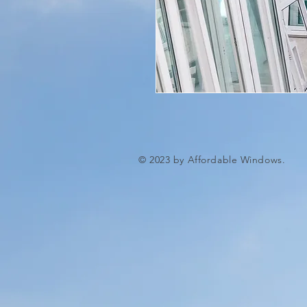
© 2023 by Affordable Windows.