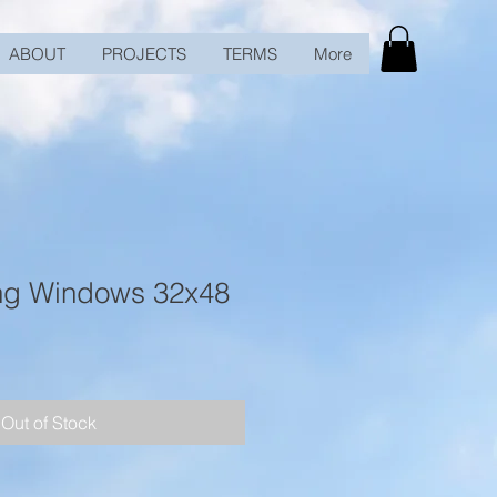
ABOUT
PROJECTS
TERMS
More
ng Windows 32x48
Out of Stock