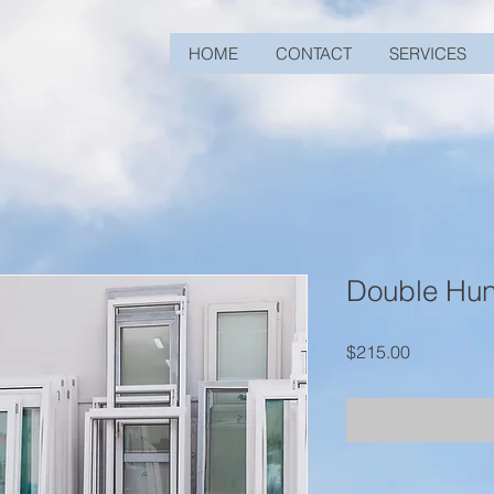
HOME
CONTACT
SERVICES
Double Hu
Price
$215.00