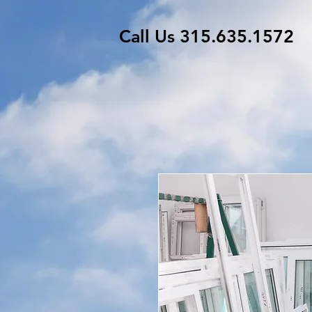
Call Us 315.635.1572